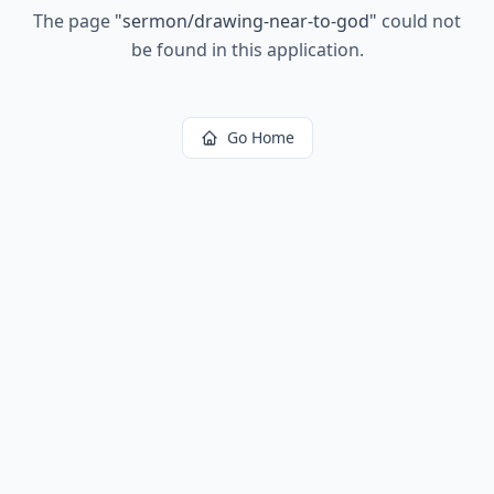
The page
"
sermon/drawing-near-to-god
"
could not
be found in this application.
Go Home