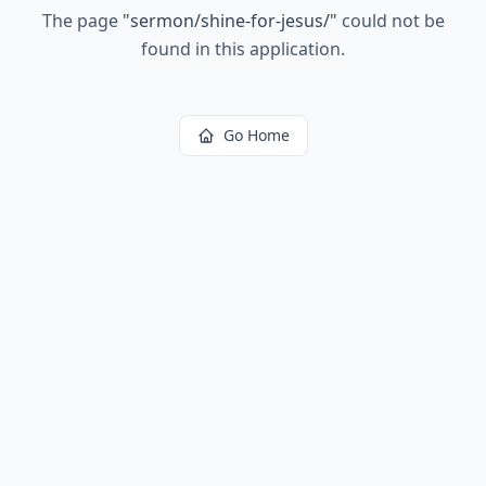
The page
"
sermon/shine-for-jesus/
"
could not be
found in this application.
Go Home