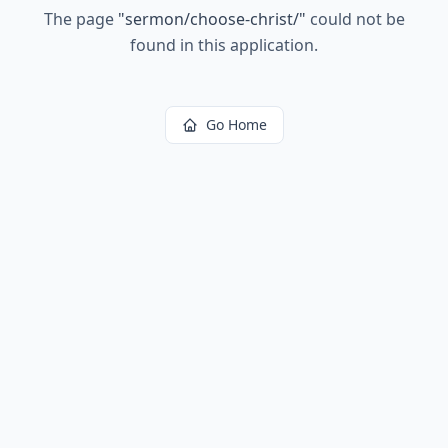
The page
"
sermon/choose-christ/
"
could not be
found in this application.
Go Home