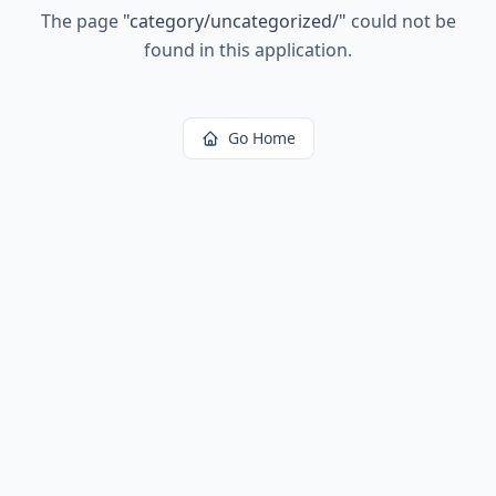
The page
"
category/uncategorized/
"
could not be
found in this application.
Go Home